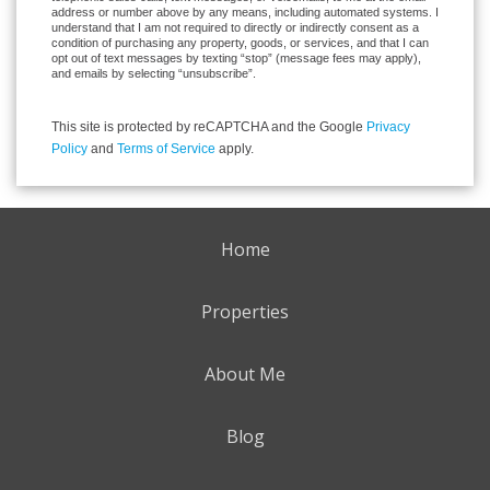
address or number above by any means, including automated systems. I
understand that I am not required to directly or indirectly consent as a
condition of purchasing any property, goods, or services, and that I can
opt out of text messages by texting “stop” (message fees may apply),
and emails by selecting “unsubscribe”.
This site is protected by reCAPTCHA and the Google
Privacy
Policy
and
Terms of Service
apply.
Home
Properties
About Me
Blog