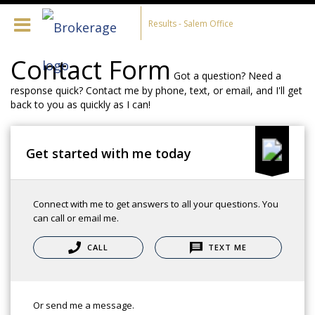
Results - Salem Office
Contact Form
Got a question? Need a
response quick? Contact me by phone, text, or email, and I'll get
back to you as quickly as I can!
Get started with me today
Connect with me to get answers to all your questions. You
can call or email me.
CALL
TEXT ME
Or send me a message.