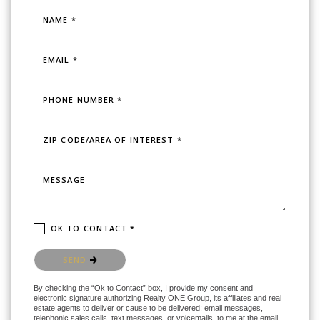
NAME *
EMAIL *
PHONE NUMBER *
ZIP CODE/AREA OF INTEREST *
MESSAGE
OK TO CONTACT *
Please confirm that you are not a robot.
SEND
By checking the “Ok to Contact” box, I provide my consent and
electronic signature authorizing Realty ONE Group, its affiliates and real
estate agents to deliver or cause to be delivered: email messages,
telephonic sales calls, text messages, or voicemails, to me at the email